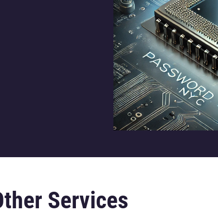
Other Services