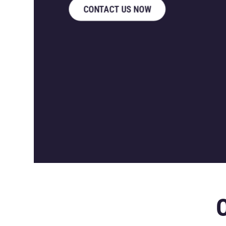
CONTACT US NOW