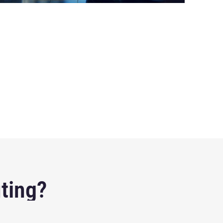
ting?