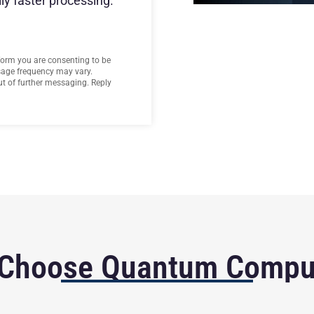
ly faster processing.
form you are consenting to be
age frequency may vary.
t of further messaging. Reply
Choose Quantum Compu