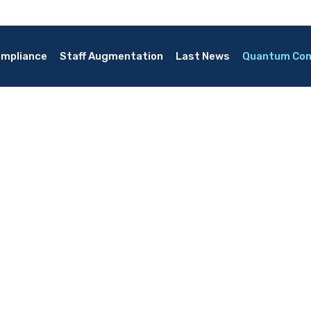
mpliance
Staff Augmentation
Last News
Quantum Co
ing
security measures?
re effective than previous technologies?