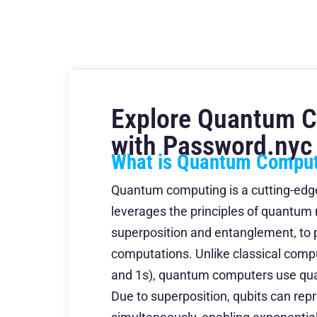
Explore Quantum 
with Password.nyc
What is Quantum Compu
Quantum computing is a cutting-edg
leverages the principles of quantum
superposition and entanglement, to
computations. Unlike classical compu
and 1s), quantum computers use qua
Due to superposition, qubits can rep