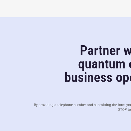
Partner w
quantum c
business ope
By providing a telephone number and submitting the form yo
STOP to