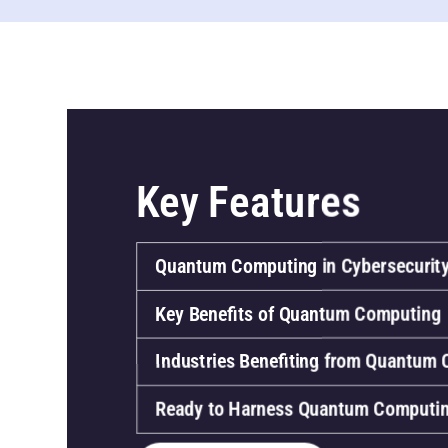
Key Features
Quantum Computing in Cybersecurit
Key Benefits of Quantum Computing
Industries Benefiting from Quantum
Ready to Harness Quantum Computi