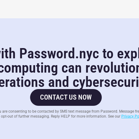
ith Password.nyc to exp
omputing can revolutio
rations and cybersecurit
CONTACT US NOW
u are consenting to be contacted by SMS text message from Password. Message fr
 opt-out of further messaging. Reply HELP for more information. See our
Privacy Po