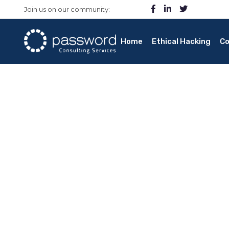
Join us on our community:
Home
Ethical Hacking
Co
Quantum Comput
Home
/ Ethical Quantum Computing
How can quantum computing enhance cyber
Is quantum computing faster response and mo