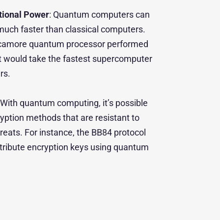
ional Power
: Quantum computers can
uch faster than classical computers.
ycamore quantum processor performed
at would take the fastest supercomputer
rs.
: With quantum computing, it’s possible
ption methods that are resistant to
eats. For instance, the BB84 protocol
stribute encryption keys using quantum