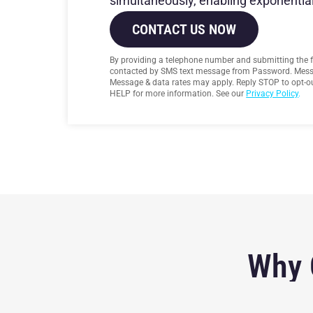
simultaneously, enabling exponential
CONTACT US NOW
By providing a telephone number and submitting the 
contacted by SMS text message from Password. Mess
Message & data rates may apply. Reply STOP to opt-ou
HELP for more information. See our
Privacy Policy
.
Why 