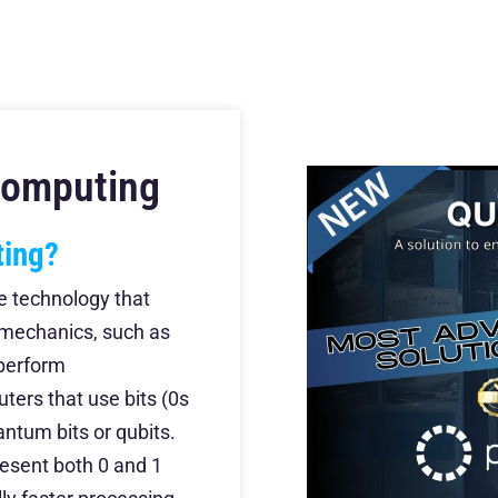
Computing
ting?
e technology that
 mechanics, such as
 perform
ters that use bits (0s
ntum bits or qubits.
resent both 0 and 1