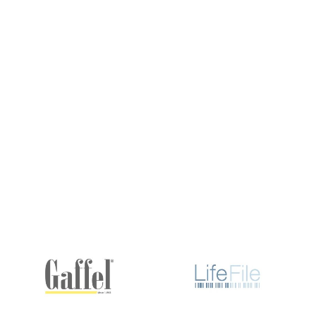
What are the benefits of integrating quantu
How does quantum computing address compl
What industries benefit the most from quan