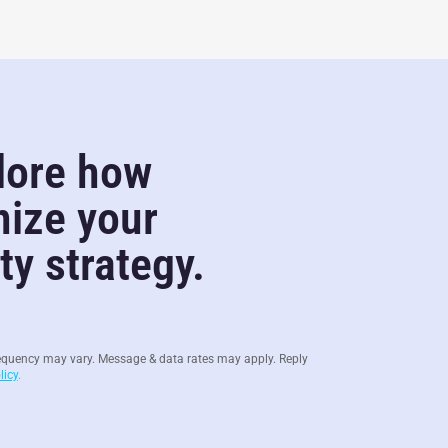
lore how
nize your
y strategy.
equency may vary. Message & data rates may apply. Reply
licy
.