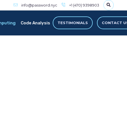
info@password.nyc
+1 (470) 9398903
mputing
Code Analysis
TESTIMONIALS
CONTACT U