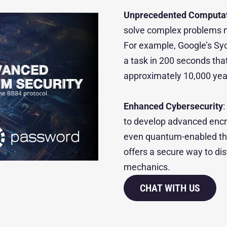
Unprecedented Computat
solve complex problems m
For example, Google’s S
a task in 200 seconds th
approximately 10,000 yea
Enhanced Cybersecurity
to develop advanced encry
even quantum-enabled thr
offers a secure way to di
mechanics.
CHAT WITH US