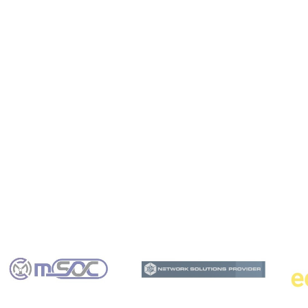
m computing into my business operations?
ex cybersecurity challenges?
tum computing solutions?