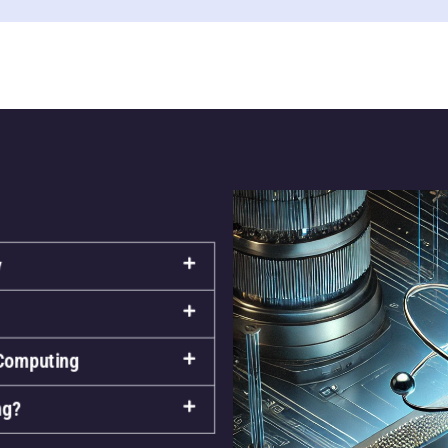
y
 Computing
ng?