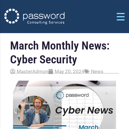
March Monthly News:
Cyber Security
MasterAdmon
May 20, 2024
News