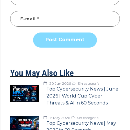
Post Comment
You May Also Like
20 Jun 2026
Sin categoría
Top Cybersecurity News | June
2026 | World Cup Cyber
Threats & AI in 60 Seconds
15 May 2026
Sin categoría
Top Cybersecurity News | May