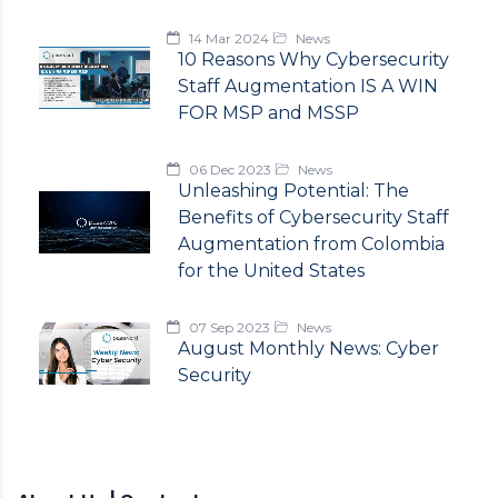
14 Mar 2024
News
10 Reasons Why Cybersecurity
Staff Augmentation IS A WIN
FOR MSP and MSSP
06 Dec 2023
News
Unleashing Potential: The
Benefits of Cybersecurity Staff
Augmentation from Colombia
for the United States
07 Sep 2023
News
August Monthly News: Cyber
Security