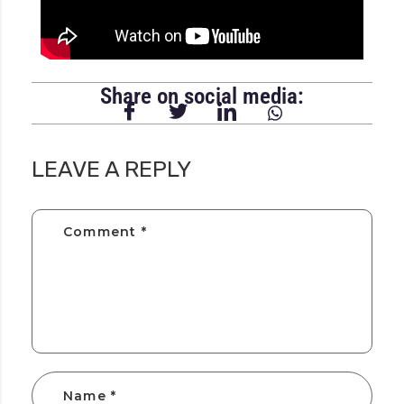
Share on social media:
LEAVE A REPLY