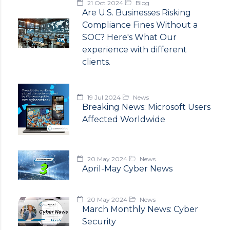
21 Oct 2024
Blog
Are U.S. Businesses Risking
Compliance Fines Without a
SOC? Here's What Our
experience with different
clients.
19 Jul 2024
News
Breaking News: Microsoft Users
Affected Worldwide
20 May 2024
News
April-May Cyber News
20 May 2024
News
March Monthly News: Cyber
Security